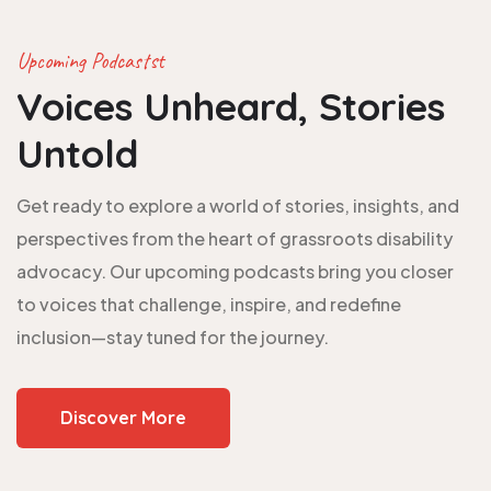
Upcoming Podcastst
Voices Unheard, Stories
Untold
Get ready to explore a world of stories, insights, and
perspectives from the heart of grassroots disability
advocacy. Our upcoming podcasts bring you closer
to voices that challenge, inspire, and redefine
inclusion—stay tuned for the journey.
Discover More