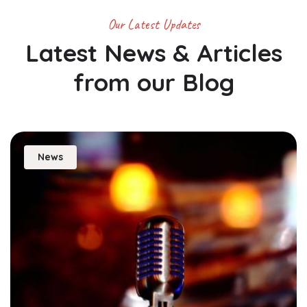
Our Latest Updates
Latest News & Articles
from
our Blog
News