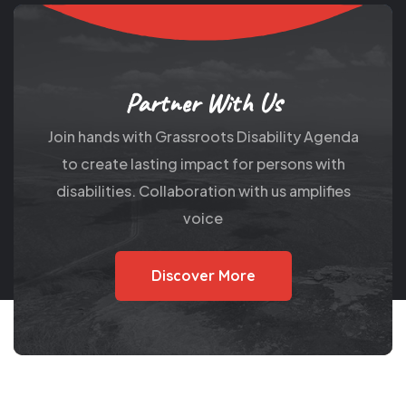
Partner With Us
Join hands with Grassroots Disability Agenda
to create lasting impact for persons with
disabilities. Collaboration with us amplifies
voice
Discover More