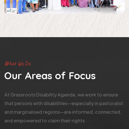
What We Do
Our Areas of Focus
At Grassroots Disability Agenda, we work to ensure
that persons with disabilities—especially in pastoralist
and marginalised regions—are informed, connected,
and empowered to claim their rights.