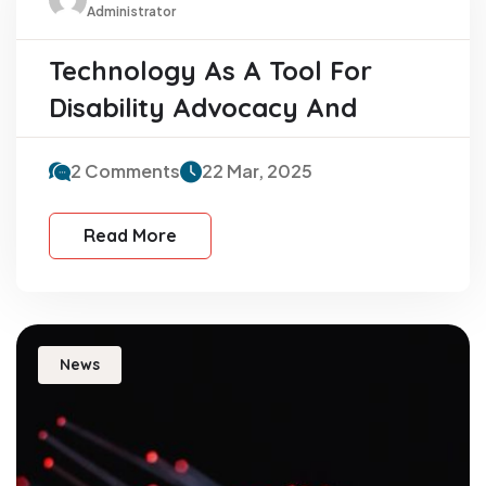
Administrator
Technology As A Tool For
Disability Advocacy And
2 Comments
22 Mar, 2025
Read More
News