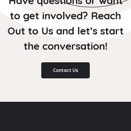
Have questions or want
to get involved? Reach
Out to Us and let’s start
the conversation!
Contact Us