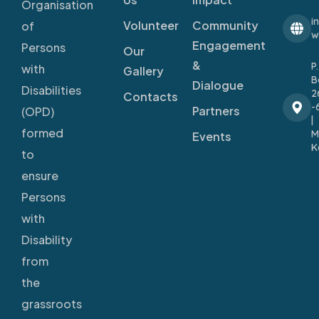
Organisation
i
Volunteer
Community
of
w
Engagement
Persons
Our
&
P
with
Gallery
B
Dialogue
Disabilities
2
Contacts
-
Partners
(OPD)
|
formed
M
Events
K
to
ensure
Persons
with
Disability
from
the
grassroots