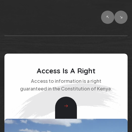
Access Is A Right
Access to information is a right
guaranteed in the Constitution of Kenya.