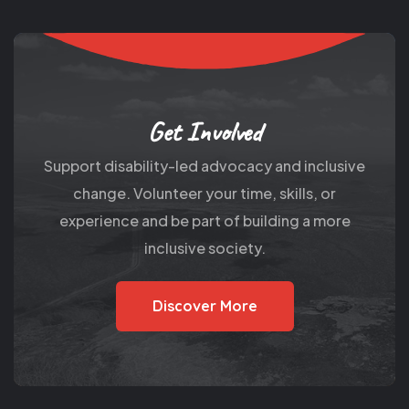
Get Involved
Support disability-led advocacy and inclusive
change. Volunteer your time, skills, or
experience and be part of building a more
inclusive society.
Discover More