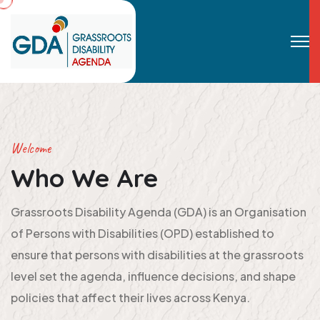
Welcome
Who We Are
Grassroots Disability Agenda (GDA) is an Organisation
of Persons with Disabilities (OPD) established to
ensure that persons with disabilities at the grassroots
level set the agenda, influence decisions, and shape
policies that affect their lives across Kenya.