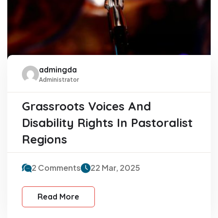
admingda
Administrator
Grassroots Voices And
Disability Rights In Pastoralist
Regions
2 Comments
22 Mar, 2025
Read More