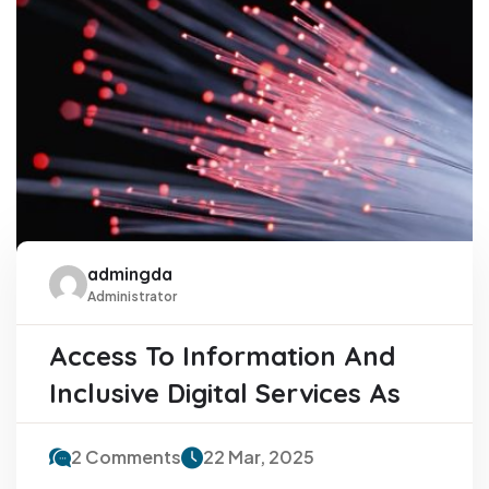
admingda
Administrator
Access To Information And
Inclusive Digital Services As
2 Comments
22 Mar, 2025