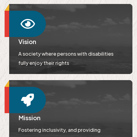
Vision
A society where persons with disabilities
fully enjoy their rights
Mission
Fostering inclusivity, and providing