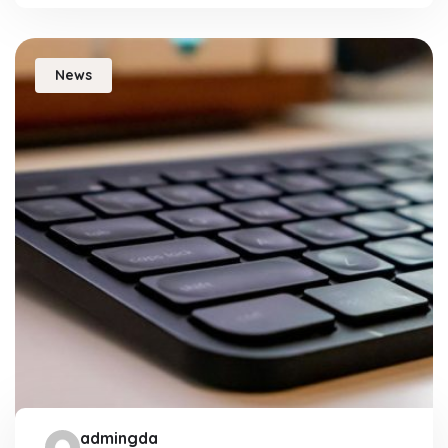
News
admingda