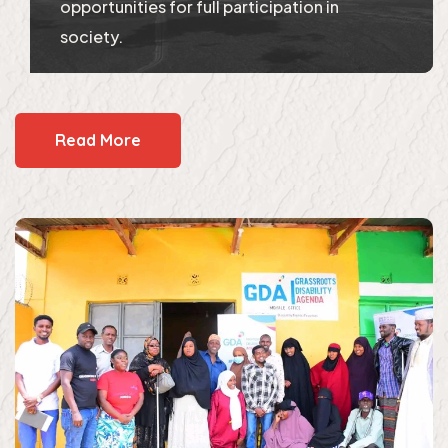
opportunities for full participation in
society.
Read More