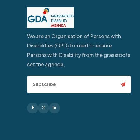
We are an Organisation of Persons with
Disabilities (OPD) formed to ensure
Persons with Disability from the grassroots
set the agenda,
Facebook
X
Linkedin