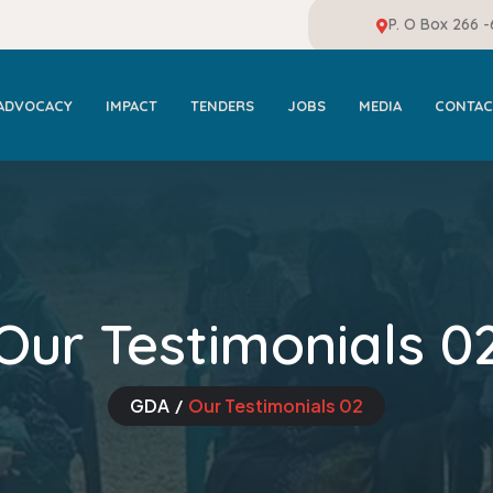
P. O Box 266 
ADVOCACY
IMPACT
TENDERS
JOBS
MEDIA
CONTAC
Our Testimonials 0
GDA
Our Testimonials 02