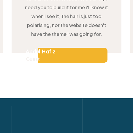
need you to build it for me i'll know it
when i see it, the hair is just too
polarising, nor the website doesn't
have the theme i was going for.
Abdul Hafiz
Guest