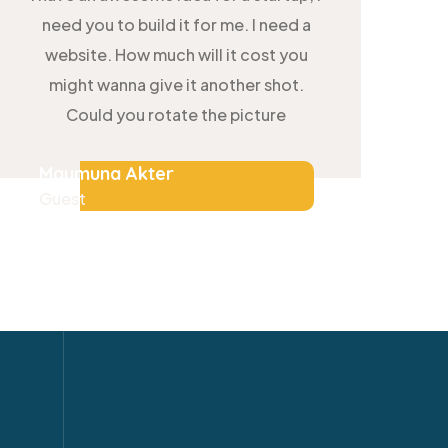
need you to build it for me. I need a
website. How much will it cost you
might wanna give it another shot.
Could you rotate the picture
Maymuna Akter
Guest