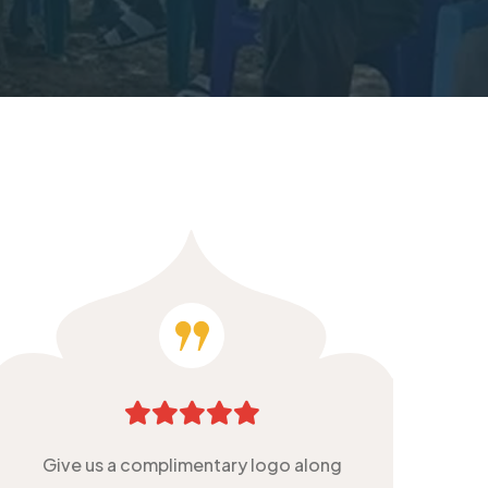
Give us a complimentary logo along