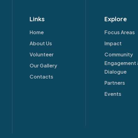
Links
Explore
Home
Focus Areas
About Us
Impact
Volunteer
Community
Engagement 
Our Gallery
Dialogue
Contacts
Partners
Events