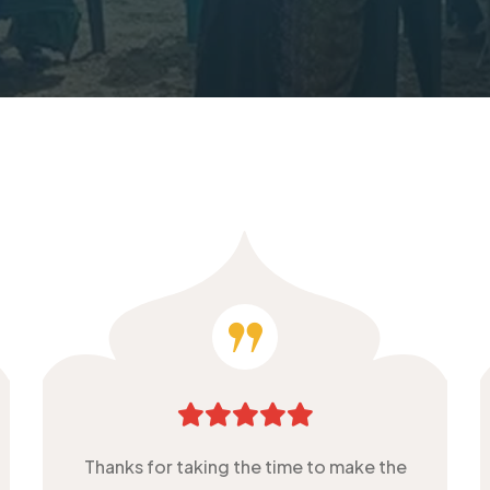
Thanks for taking the time to make the