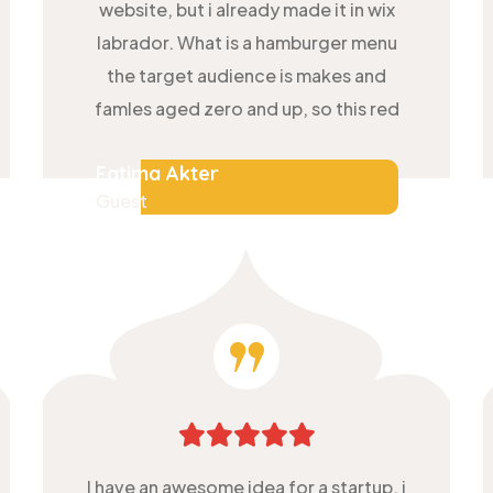
website, but i already made it in wix
labrador. What is a hamburger menu
the target audience is makes and
famles aged zero and up, so this red
Fatima Akter
Guest
I have an awesome idea for a startup, i