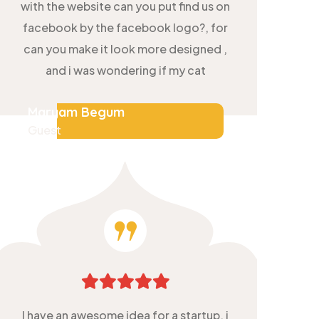
with the website can you put find us on
facebook by the facebook logo?, for
can you make it look more designed ,
and i was wondering if my cat
Maryam Begum
Guest
I have an awesome idea for a startup, i