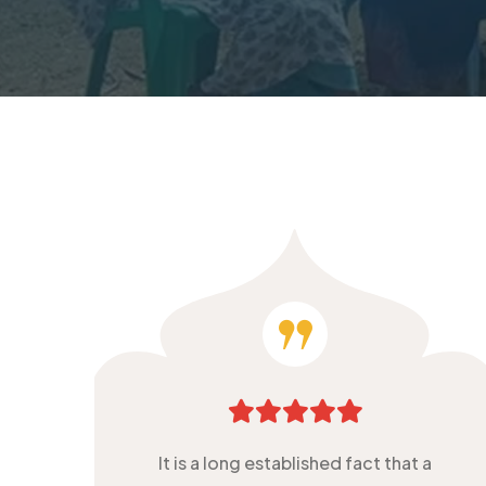
It is a long established fact that a