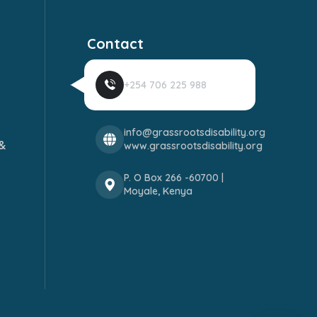
Contact
+254 706 225 988
info@grassrootsdisability.org
&
www.grassrootsdisability.org
P. O Box 266 -60700 |
Moyale, Kenya