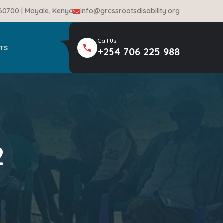
-60700 | Moyale, Kenya
info@grassrootsdisability.org
Call Us
TS
+254 706 225 988
2