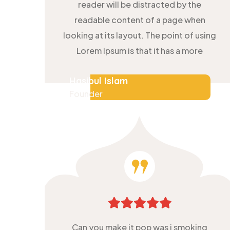
reader will be distracted by the
readable content of a page when
looking at its layout. The point of using
Lorem Ipsum is that it has a more
Hasibul Islam
Founder
Can you make it pop was i smoking