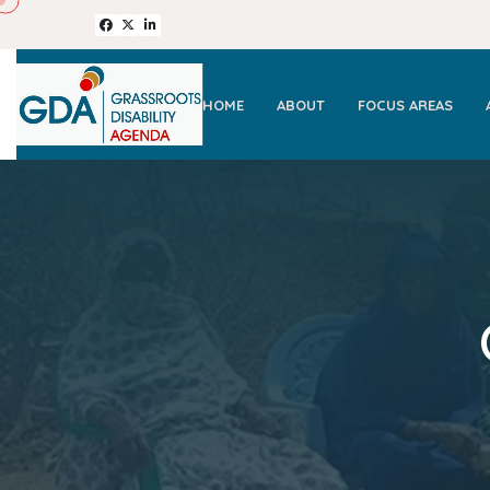
HOME
ABOUT
FOCUS AREAS