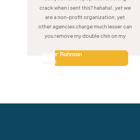
crack when i sent this? hahaha!, yet we
are a non-profit organization, yet
other agencies charge much lesser can
you remove my double chin on my
Abdur Rahman
Guest