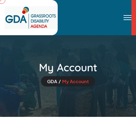
My Account
GDA
My Account