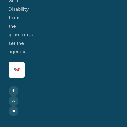
with
Disability
from
the
grassroots
set the
agenda,
Facebook
X
Linkedin