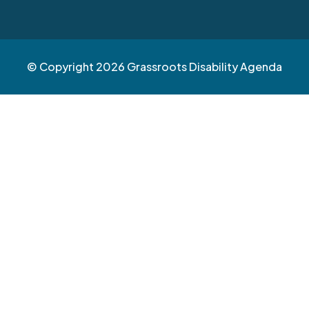
© Copyright 2026 Grassroots Disability Agenda