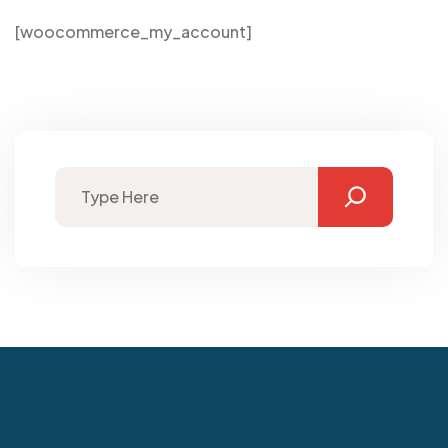
[woocommerce_my_account]