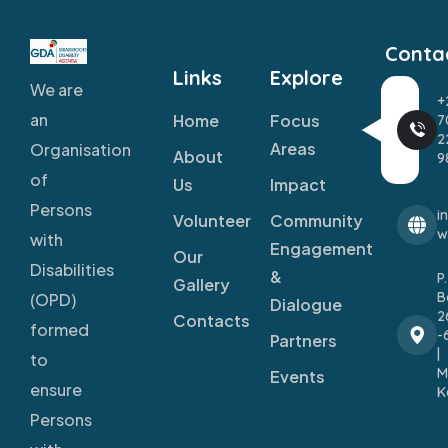
Conta
Links
Explore
We are
+
an
Home
Focus
7
2
Areas
Organisation
About
9
of
Us
Impact
Persons
i
Volunteer
Community
w
with
Engagement
Our
Disabilities
&
P
Gallery
B
(OPD)
Dialogue
2
Contacts
formed
-
Partners
|
to
M
Events
ensure
K
Persons