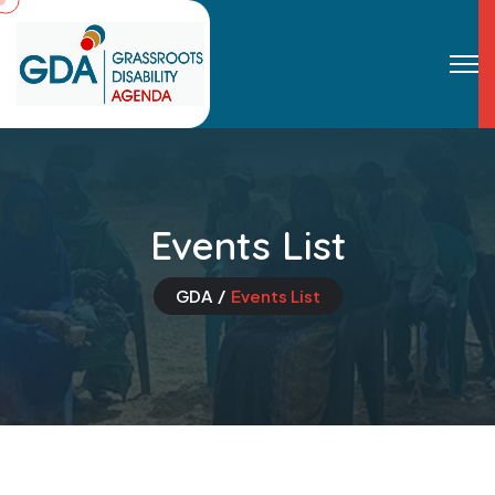
Events List
GDA
Events List