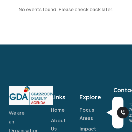
No events found. Please check back later.
Conta
Links
Explore
+
Home
Focus
7
We are
2
Areas
About
9
an
Us
Impact
Organisation