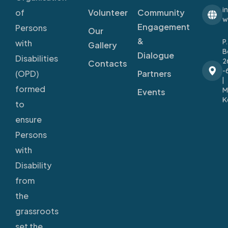
i
Volunteer
Community
of
w
Engagement
Persons
Our
&
P
with
Gallery
B
Dialogue
Disabilities
2
Contacts
-
Partners
(OPD)
|
formed
M
Events
K
to
ensure
Persons
with
Disability
from
the
grassroots
set the