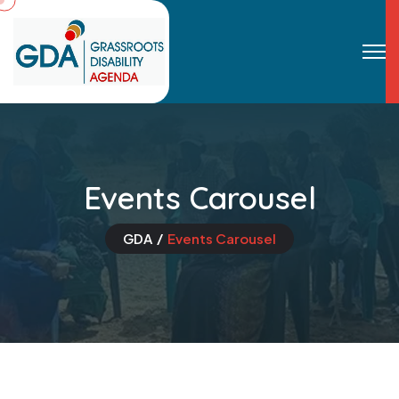
Events Carousel
GDA
Events Carousel