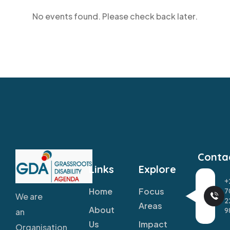
No events found. Please check back later.
Conta
Links
Explore
+
Home
Focus
7
We are
2
Areas
About
9
an
Us
Impact
Organisation