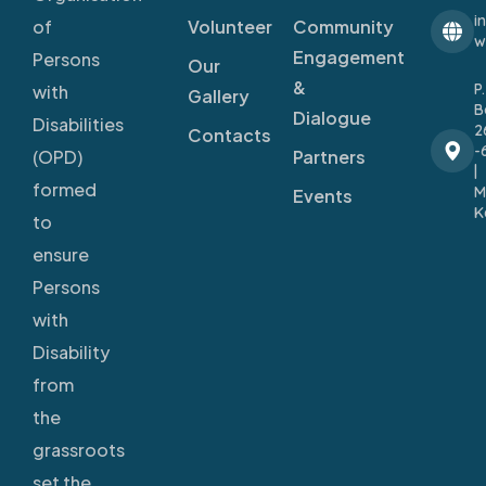
i
Volunteer
Community
of
w
Engagement
Persons
Our
&
P
with
Gallery
B
Dialogue
Disabilities
2
Contacts
-
Partners
(OPD)
|
formed
M
Events
K
to
ensure
Persons
with
Disability
from
the
grassroots
set the