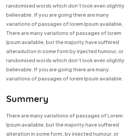
randomised words which don’t look even slightly
believable. If you are going there are many
variations of passages of lorem Ipsum available,
There are many variations of passages of lorem
Ipsum available, but the majority have suffered
alteradution in some form by injected humour, or
randomised words which don’t look even slightly
believable. If you are going there are many
variations of passages of lorem Ipsum available.
Summery
There are many variations of passages of Lorem
Ipsum available, but the majority have suffered
alteration in some form, by injected humour, or