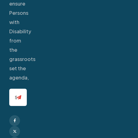
ensure
Persons
with
Disability
from
the
grassroots
set the
agenda,
Facebook
X