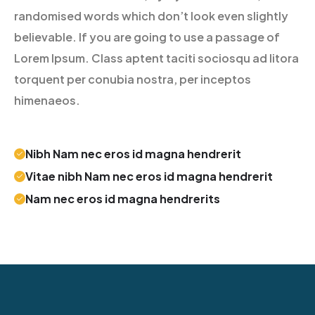
randomised words which don’t look even slightly
believable. If you are going to use a passage of
Lorem Ipsum. Class aptent taciti sociosqu ad litora
torquent per conubia nostra, per inceptos
himenaeos.
Nibh Nam nec eros id magna hendrerit
Vitae nibh Nam nec eros id magna hendrerit
Nam nec eros id magna hendrerits