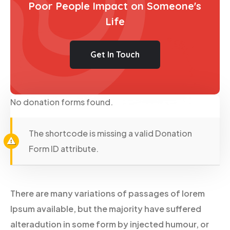
Poor People Impact on Someone's
Life
Get In Touch
No donation forms found.
The shortcode is missing a valid Donation
Form ID attribute.
There are many variations of passages of lorem
Ipsum available, but the majority have suffered
alteradution in some form by injected humour, or