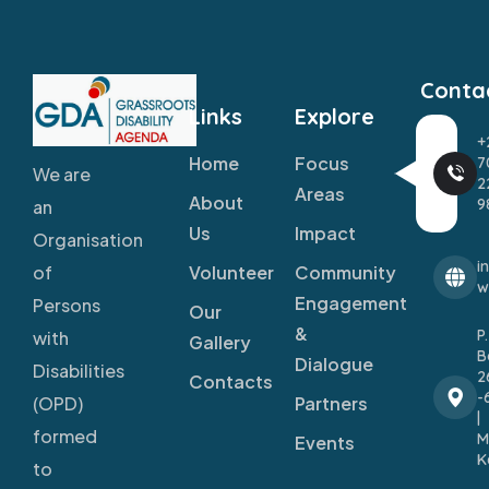
Conta
Links
Explore
+
Home
Focus
7
We are
2
Areas
About
9
an
Us
Impact
Organisation
i
Volunteer
Community
of
w
Engagement
Persons
Our
&
P
with
Gallery
B
Dialogue
Disabilities
2
Contacts
-
Partners
(OPD)
|
formed
M
Events
K
to