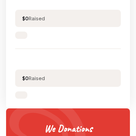
Raised
$0
Raised
$0
We Donations