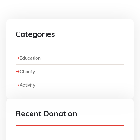
Categories
Education
Charity
Activity
Recent Donation