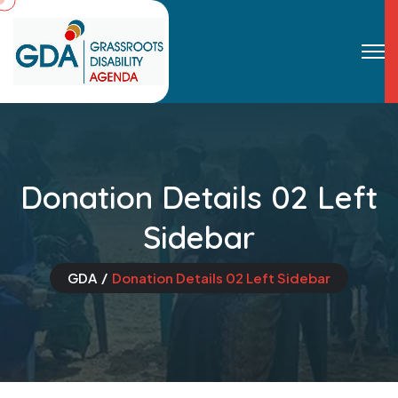
Donation Details 02 Left
Sidebar
GDA
Donation Details 02 Left Sidebar