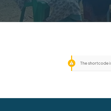
The shortcode is