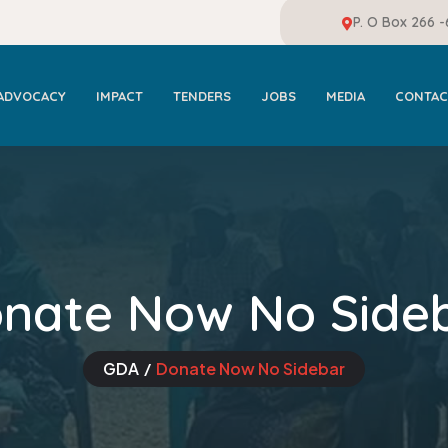
P. O Box 266 
ADVOCACY
IMPACT
TENDERS
JOBS
MEDIA
CONTAC
nate Now No Side
GDA
Donate Now No Sidebar