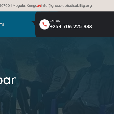
-60700 | Moyale, Kenya
info@grassrootsdisability.org
Call Us
TS
+254 706 225 988
bar