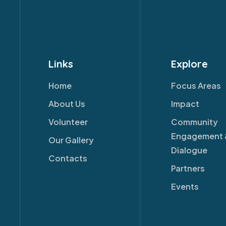
Links
Explore
Home
Focus Areas
About Us
Impact
Volunteer
Community
Engagement 
Our Gallery
Dialogue
Contacts
Partners
Events