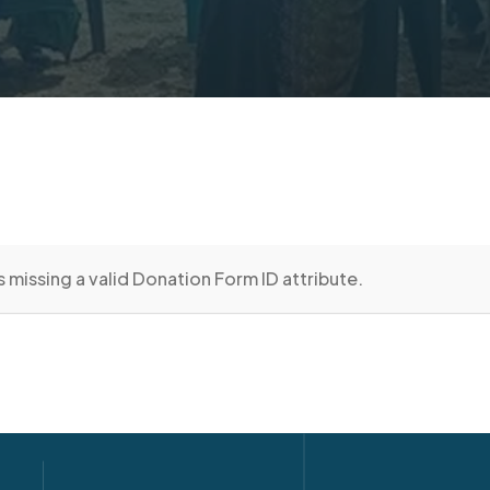
 missing a valid Donation Form ID attribute.