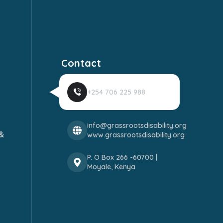
Contact
+254 706 225 988
info@grassrootsdisability.org
&
www.grassrootsdisability.org
P. O Box 266 -60700 |
Moyale, Kenya