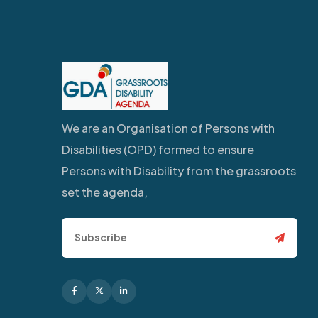
We are an Organisation of Persons with
Disabilities (OPD) formed to ensure
Persons with Disability from the grassroots
set the agenda,
Facebook
X
Linkedin