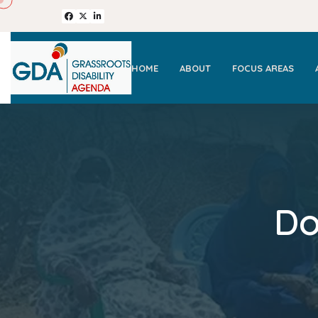
HOME
ABOUT
FOCUS AREAS
Do